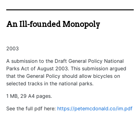
An Ill-founded Monopoly
2003
A submission to the Draft General Policy National
Parks Act of August 2003. This submission argued
that the General Policy should allow bicycles on
selected tracks in the national parks.
1 MB, 29 A4 pages.
See the full pdf here:
https://petemcdonald.co/im.pdf