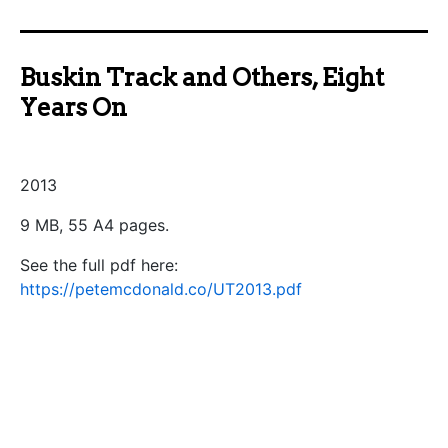
Buskin Track and Others, Eight
Years On
2013
9 MB, 55 A4 pages.
See the full pdf here:
https://petemcdonald.co/UT2013.pdf