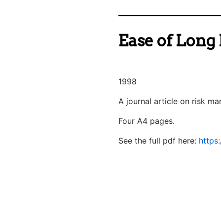
Ease of Long 
1998
A journal article on risk m
Four A4 pages.
See the full pdf here:
https