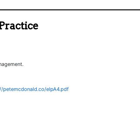
Practice
anagement.
://petemcdonald.co/elpA4.pdf