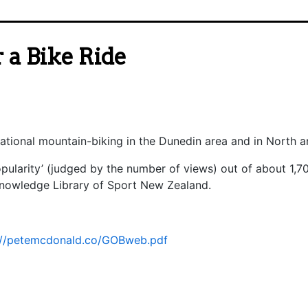
 a Bike Ride
eational mountain-biking in the Dunedin area and in North 
popularity’ (judged by the number of views) out of about 1,
Knowledge Library of Sport New Zealand.
://petemcdonald.co/GOBweb.pdf