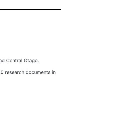
and Central Otago.
700 research documents in