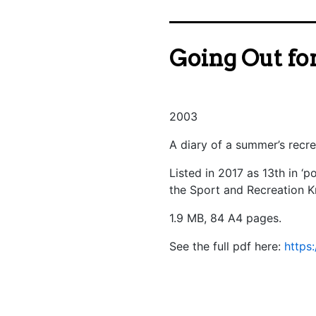
Going Out for
2003
A diary of a summer’s recr
Listed in 2017 as 13th in ‘
the Sport and Recreation 
1.9 MB, 84 A4 pages.
See the full pdf here:
https