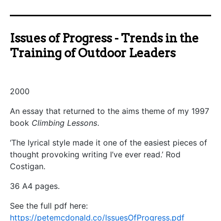
Issues of Progress - Trends in the
Training of Outdoor Leaders
2000
An essay that returned to the aims theme of my 1997
book
Climbing Lessons
.
‘The lyrical style made it one of the easiest pieces of
thought provoking writing I’ve ever read.’ Rod
Costigan.
36 A4 pages.
See the full pdf here:
https://petemcdonald.co/IssuesOfProgress.pdf