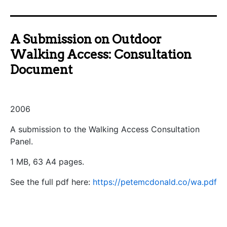
A Submission on Outdoor
Walking Access: Consultation
Document
2006
A submission to the Walking Access Consultation
Panel.
1 MB, 63 A4 pages.
See the full pdf here:
https://petemcdonald.co/wa.pdf