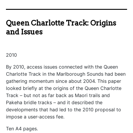
Queen Charlotte Track: Origins
and Issues
2010
By 2010, access issues connected with the Queen
Charlotte Track in the Marlborough Sounds had been
gathering momentum since about 2004. This paper
looked briefly at the origins of the Queen Charlotte
Track – but not as far back as Maori trails and
Pakeha bridle tracks – and it described the
developments that had led to the 2010 proposal to
impose a user-access fee.
Ten A4 pages.