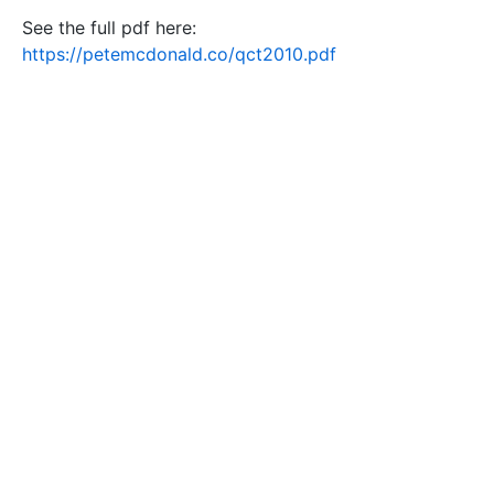
See the full pdf here:
https://petemcdonald.co/qct2010.pdf